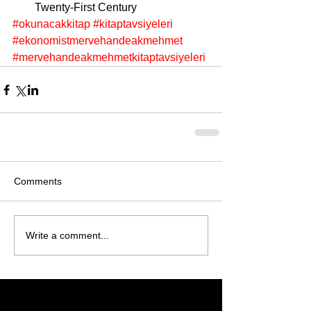
Twenty-First Century 
#okunacakkitap
#kitaptavsiyeleri
#ekonomistmervehandeakmehmet
#mervehandeakmehmetkitaptavsiyeleri
Comments
Write a comment...