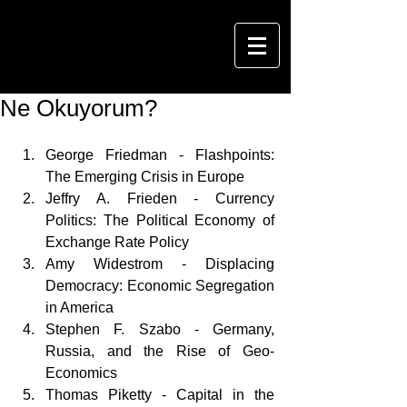
Ne Okuyorum?
George Friedman - Flashpoints: 
The Emerging Crisis in Europe   
Jeffry A. Frieden - Currency 
Politics: The Political Economy of 
Exchange Rate Policy   
Amy Widestrom - Displacing 
Democracy: Economic Segregation 
in America  
Stephen F. Szabo - Germany, 
Russia, and the Rise of Geo-
Economics  
Thomas Piketty - Capital in the 