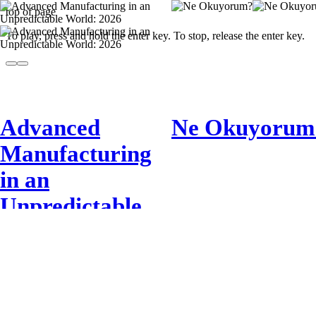
top of page
To play, press and hold the enter key. To stop, release the enter key.
Advanced
Ne Okuyorum
Manufacturing
in an
Unpredictable
World: 2026